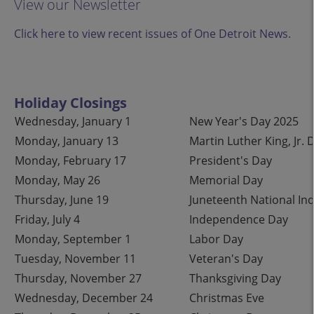
View our Newsletter
Click here to view recent issues of One Detroit News.
Holiday Closings
Wednesday, January 1
New Year's Day 2025
Monday, January 13
Martin Luther King, Jr. 
Monday, February 17
President's Day
Monday, May 26
Memorial Day
Thursday, June 19
Juneteenth National I
Friday, July 4
Independence Day
Monday, September 1
Labor Day
Tuesday, November 11
Veteran's Day
Thursday, November 27
Thanksgiving Day
Wednesday, December 24
Christmas Eve