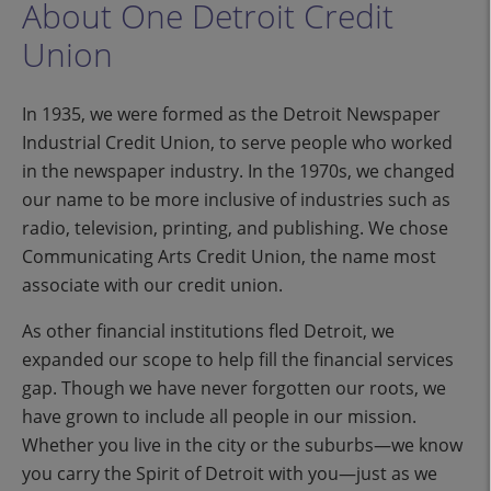
About One Detroit Credit
Union
In 1935, we were formed as the Detroit Newspaper
Industrial Credit Union, to serve people who worked
in the newspaper industry. In the 1970s, we changed
our name to be more inclusive of industries such as
radio, television, printing, and publishing. We chose
Communicating Arts Credit Union, the name most
associate with our credit union.
As other financial institutions fled Detroit, we
expanded our scope to help fill the financial services
gap. Though we have never forgotten our roots, we
have grown to include all people in our mission.
Whether you live in the city or the suburbs—we know
you carry the Spirit of Detroit with you—just as we