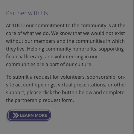
Partner with Us
At 1DCU our commitment to the community is at the
core of what we do. We know that we would not exist
without our members and the communities in which
they live. Helping community nonprofits, supporting
financial literacy, and volunteering in our
communities are a part of our culture.
To submit a request for volunteers, sponsorship, on-
site account openings, virtual presentations, or other
support, please click the button below and complete
the partnership request form.