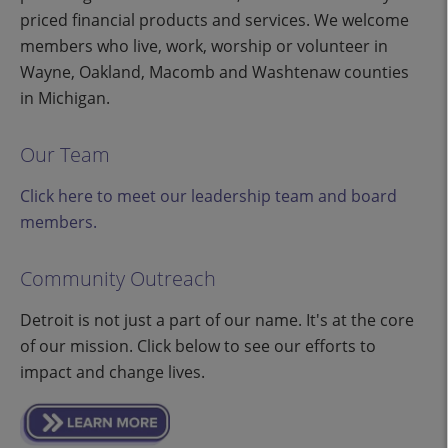
priced financial products and services. We welcome
members who live, work, worship or volunteer in
Wayne, Oakland, Macomb and Washtenaw counties
in Michigan.
Our Team
Click here to meet our leadership team and board
members.
Community Outreach
Detroit is not just a part of our name. It's at the core
of our mission. Click below to see our efforts to
impact and change lives.