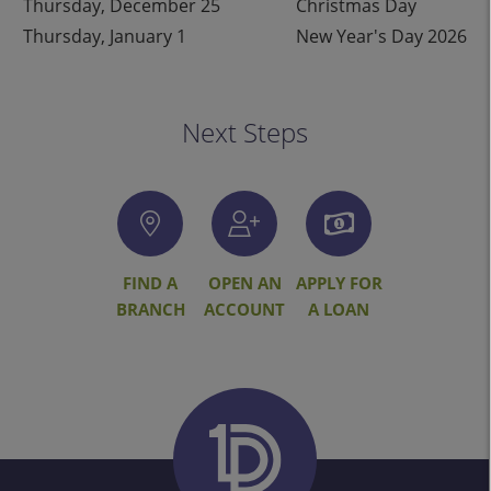
Thursday, December 25
Christmas Day
Thursday, January 1
New Year's Day 2026
Next Steps
FIND A
OPEN AN
APPLY FOR
BRANCH
ACCOUNT
A LOAN