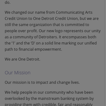
do.
We changed our name from Communicating Arts
Credit Union to One Detroit Credit Union, but we are
still the same organization that is committed to
people over profit. Our new logo represents our unity
as a community of Detroiters. It encompasses both
the ‘1’ and the ‘D’ on a solid line marking our unified
path to financial empowerment.
We are One Detroit.
Our Mission
Our mission is to impact and change lives.
We help people in our community who have been
overlooked by the mainstream banking system by
providing them with credible, fair and reasonably