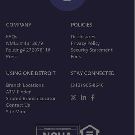
COMPANY
POLICIES
FAQs
Disclosures
NMLS # 1313879
Privacy Policy
Routing# 272078116
Security Statement
Press
Fees
USING ONE DETROIT
STAY CONNECTED
Branch Locations
(313) 965-8640
ATM Finder
Shared Branch Locator
Contact Us
Site Map