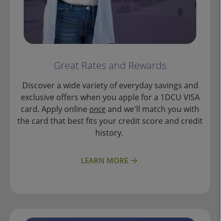
Great Rates and Rewards
Discover a wide variety of everyday savings and
exclusive offers when you apple for a 1DCU VISA
card. Apply online
once
and we'll match you with
the card that best fits your credit score and credit
history.
LEARN MORE