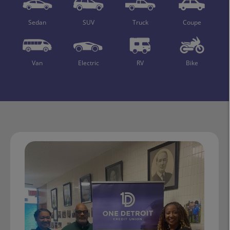
Sedan
SUV
Truck
Coupe
Van
Electric
RV
Bike