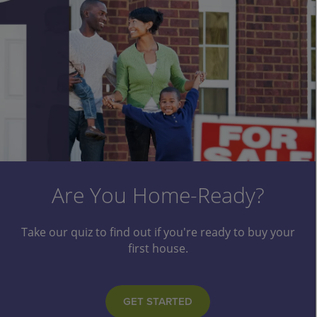
Make A Splash This Summer
Are You Home-Ready?
Take our quiz to find out if you're ready to buy your
Need a vacation? Or just some relaxation? Our
popular Summer Fun Loans can be used for just
first house.
about anything you like!
GET STARTED