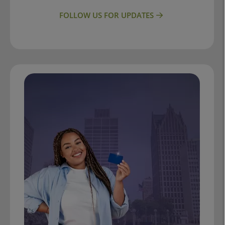
FOLLOW US FOR UPDATES