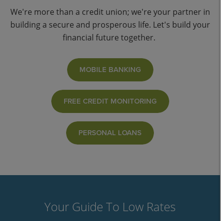
We're more than a credit union; we're your partner in
building a secure and prosperous life. Let's build your
financial future together.
MOBILE BANKING
FREE CREDIT MONITORING
PERSONAL LOANS
Your Guide To Low Rates