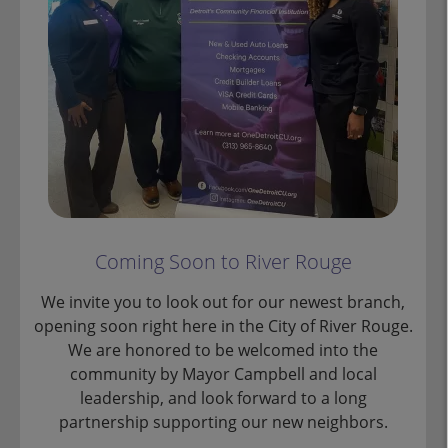
Coming Soon to River Rouge
We invite you to look out for our newest branch,
opening soon right here in the City of River Rouge.
We are honored to be welcomed into the
community by Mayor Campbell and local
leadership, and look forward to a long
partnership supporting our new neighbors.