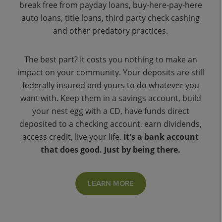
break free from payday loans, buy-here-pay-here
auto loans, title loans, third party check cashing
and other predatory practices.
The best part? It costs you nothing to make an
impact on your community. Your deposits are still
federally insured and yours to do whatever you
want with. Keep them in a savings account, build
your nest egg with a CD, have funds direct
deposited to a checking account, earn dividends,
access credit, live your life.
It's a bank account
that does good. Just by being there.
LEARN MORE