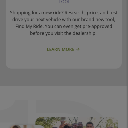
Tool
Shopping for a new ride? Research, price, and test
drive your next vehicle with our brand new tool,
Find My Ride. You can even get pre-approved
before you visit the dealership!
LEARN MORE