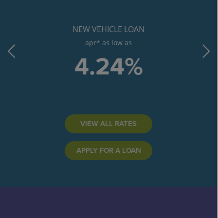
NEW VEHICLE LOAN
apr* as low as
4.24%
VIEW ALL RATES
APPLY FOR A LOAN