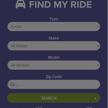
FIND MY RIDE
Type
Make
Model
Zip Code
SEARCH