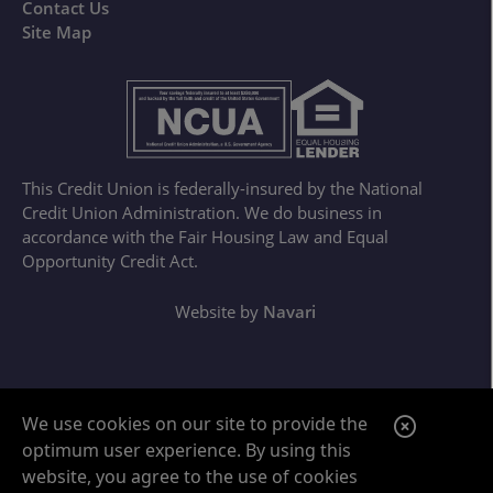
Contact Us
Site Map
This Credit Union is federally-insured by the National
Credit Union Administration. We do business in
accordance with the Fair Housing Law and Equal
Opportunity Credit Act.
Website by
Navari
Google ReCaptcha Error
C
We use cookies on our site to provide the
optimum user experience. By using this
l
website, you agree to the use of cookies
o