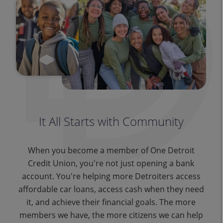
It All Starts with Community
When you become a member of One Detroit
Credit Union, you're not just opening a bank
account. You're helping more Detroiters access
affordable car loans, access cash when they need
it, and achieve their financial goals. The more
members we have, the more citizens we can help