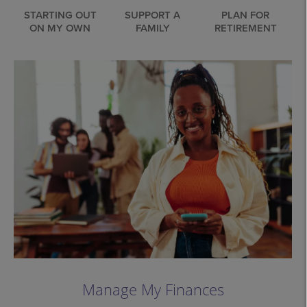
STARTING OUT
SUPPORT A
PLAN FOR
ON MY OWN
FAMILY
RETIREMENT
Manage My Finances