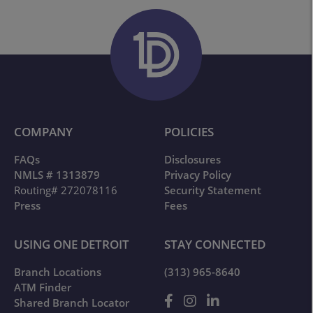
COMPANY
POLICIES
FAQs
Disclosures
NMLS # 1313879
Privacy Policy
Routing# 272078116
Security Statement
Press
Fees
USING ONE DETROIT
STAY CONNECTED
Branch Locations
(313) 965-8640
ATM Finder
Shared Branch Locator