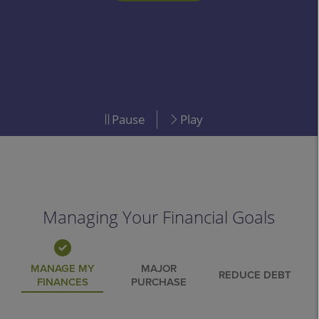
LEARN MORE
Pause
Play
Managing Your Financial Goals
MANAGE MY
MAJOR
REDUCE DEBT
FINANCES
PURCHASE