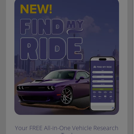
Your FREE All-in-One Vehicle Research