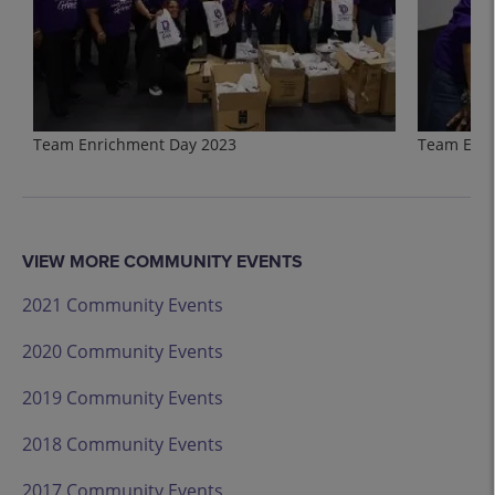
Team Enrichment Day 2023
Team Enri
VIEW MORE COMMUNITY EVENTS
2021 Community Events
2020 Community Events
2019 Community Events
2018 Community Events
2017 Community Events