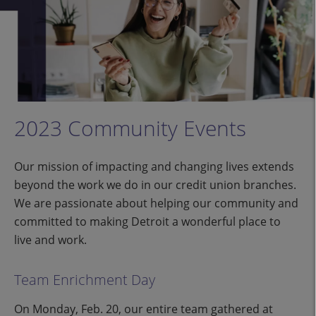
2023 Community Events
Our mission of impacting and changing lives extends
beyond the work we do in our credit union branches.
We are passionate about helping our community and
committed to making Detroit a wonderful place to
live and work.
Team Enrichment Day
On Monday, Feb. 20, our entire team gathered at