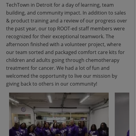
TechTown in Detroit for a day of learning, team
building, and community impact. In addition to sales
& product training and a review of our progress over
the past year, our top ROOT-ed staff members were
recognized for their exceptional teamwork. The
afternoon finished with a volunteer project, where
our team sorted and packaged comfort care kits for
children and adults going through chemotherapy
treatment for cancer. We had a lot of fun and
welcomed the opportunity to live our mission by
giving back to others in our community!