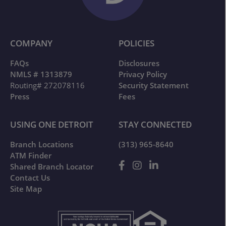
COMPANY
POLICIES
FAQs
Disclosures
NMLS # 1313879
Privacy Policy
Routing# 272078116
Security Statement
Press
Fees
USING ONE DETROIT
STAY CONNECTED
Branch Locations
(313) 965-8640
ATM Finder
Shared Branch Locator
Contact Us
Site Map