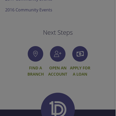
2016 Community Events
Next Steps
FIND A
OPEN AN
APPLY FOR
BRANCH
ACCOUNT
A LOAN