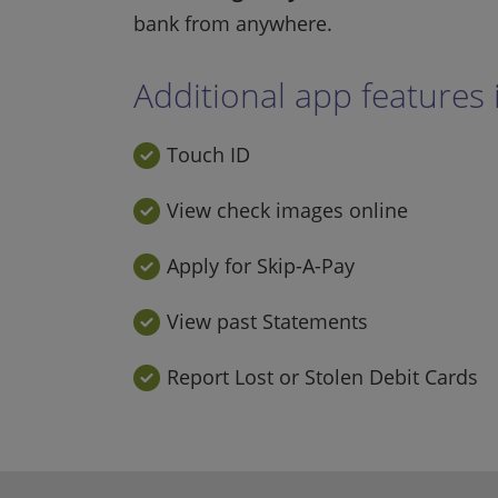
bank from anywhere.
Additional app features 
Touch ID
View check images online
Apply for Skip-A-Pay
View past Statements
Report Lost or Stolen Debit Cards