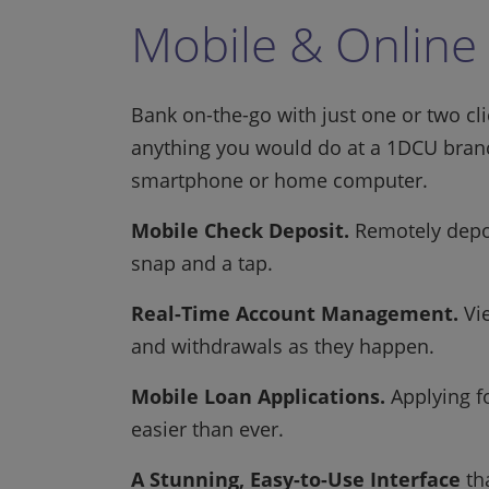
Mobile & Online
Bank on-the-go with just one or two cl
anything you would do at a 1DCU branc
smartphone or home computer.
Mobile Check Deposit.
Remotely depos
snap and a tap.
Real-Time Account Management.
Vie
and withdrawals as they happen.
Mobile Loan Applications.
Applying fo
easier than ever.
A Stunning, Easy-to-Use Interface
tha