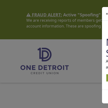
×
⚠️ FRAUD ALERT:
Active "Spoofing" S
We are receiving reports of members getting
account information. These are spoofing sc
A
a