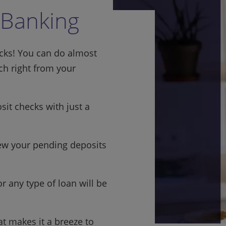
 Banking
icks! You can do almost
h right from your
it checks with just a
w your pending deposits
r any type of loan will be
t makes it a breeze to