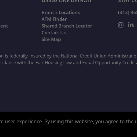
USING ONE DETROIT
STAY C
Branch Locations
(313) 9
ATM Finder
ment
Shared Branch Locator
Contact Us
Site Map
on is federally-insured by the National Credit Union Administrati
ordance with the Fair Housing Law and Equal Opportunity Credit 
Google ReCaptcha Error
 user experience. By using this website, you agree to the us