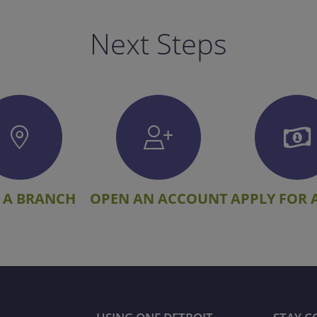
Next Steps
 A BRANCH
OPEN AN ACCOUNT
APPLY FOR 