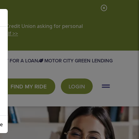
C
l
o
it Credit Union asking for personal
rself >>
s
e
A
PLY FOR A LOAN
MOTOR CITY GREEN LENDING
l
e
r
FIND MY RIDE
LOGIN
t
se