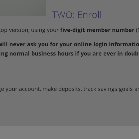
TWO: Enroll
top version, using your
five-digit member number
(
will never ask you for your online login informat
ring normal business hours if you are ever in doub
e your account, make deposits, track savings goals 