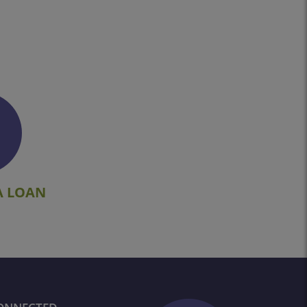
A LOAN