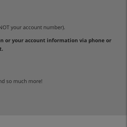
NOT your account number).
ion or your account information via phone or
t.
and so much more!