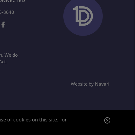
ONNECTED
65-8640
on. We do
Act.
Website by
Navari
C
e of cookies on this site. For
l