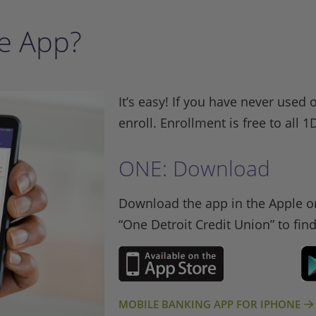
e App?
It’s easy! If you have never used 
enroll. Enrollment is free to al
ONE: Download
Download the app in the Apple or
“One Detroit Credit Union” to fin
MOBILE BANKING APP FOR IPHONE