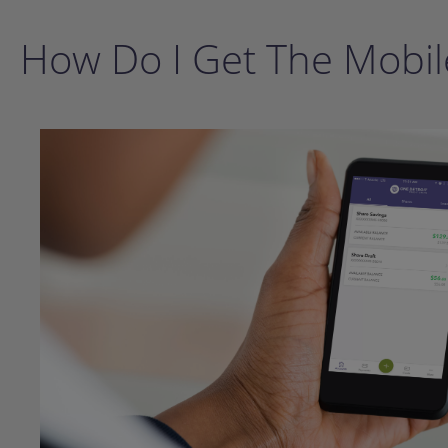
How Do I Get The Mobil