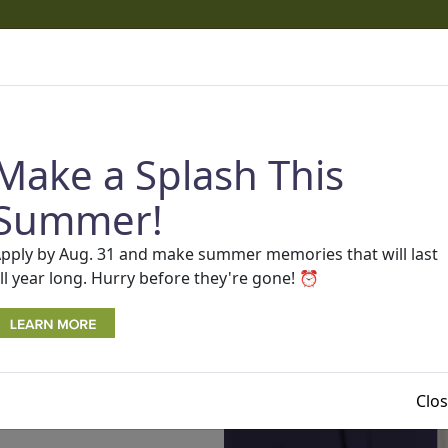
cams
 phone calls and texts that appear to come from One Detro
ams.
Read more about recent scams and how to protect you
Make a Splash This
AP
SEARCH
BECOME A MEMBER
Rates
Contact Us
Summer!
pply by Aug. 31 and make summer memories that will last
ll year long. Hurry before they're gone! ⏰
Clo