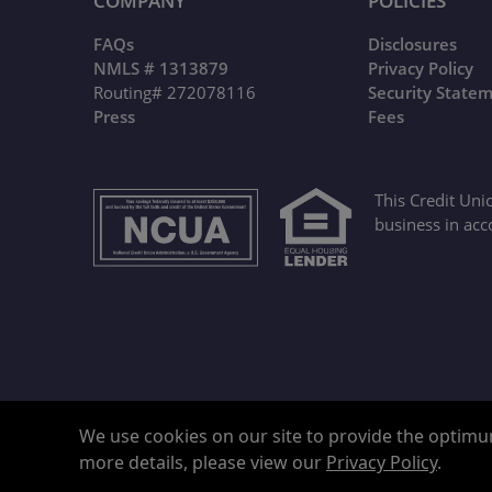
COMPANY
POLICIES
FAQs
Disclosures
NMLS # 1313879
Privacy Policy
Routing# 272078116
Security State
Press
Fees
This Credit Uni
business in acc
We use cookies on our site to provide the optimum
more details, please view our
Privacy Policy
.