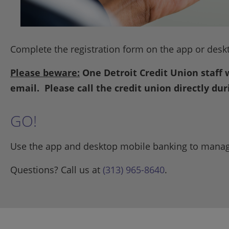
Complete the registration form on the app or desk
Please beware:
One Detroit Credit Union staff 
email. Please call the credit union directly du
GO!
Use the app and desktop mobile banking to manag
Questions? Call us at
(313) 965-8640
.