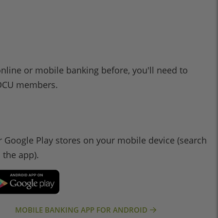
online or mobile banking before, you'll need to
l 1DCU members.
 Google Play stores on your mobile device (search
d the app).
MOBILE BANKING APP FOR ANDROID