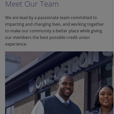
Meet Our Team
We are lead by a passionate team committed to
impacting and changing lives, and working together
to make our community a better place while giving
our members the best possible credit union
experience.