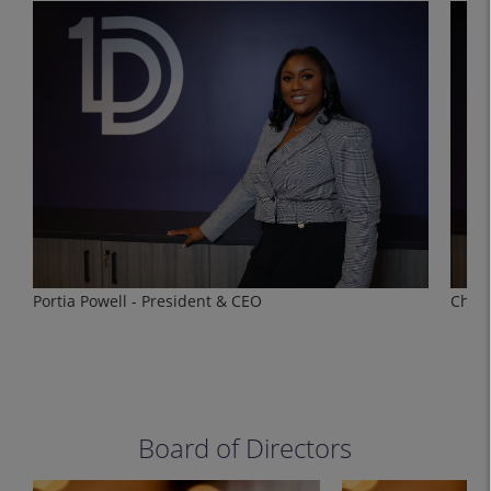
Portia Powell - President & CEO
Charl
Board of Directors