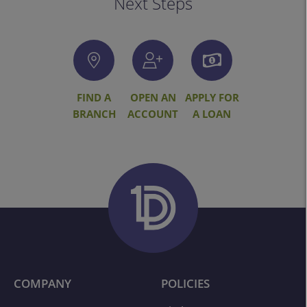
Next Steps
FIND A
OPEN AN
APPLY FOR
BRANCH
ACCOUNT
A LOAN
COMPANY
POLICIES