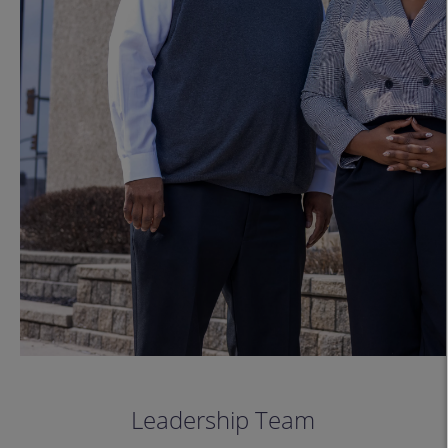
Leadership Team