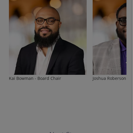
Kai Bowman - Board Chair
Joshua Roberson - V