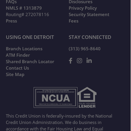
FAQs
Disclosures
NMLS # 1313879
Privacy Policy
Routing# 272078116
Security Statement
Press
Fees
USING ONE DETROIT
STAY CONNECTED
Branch Locations
(313) 965-8640
ATM Finder
Shared Branch Locator
Contact Us
Site Map
This Credit Union is federally-insured by the National
Credit Union Administration. We do business in
accordance with the Fair Housing Law and Equal