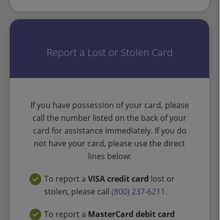
Report a Lost or Stolen Card
If you have possession of your card, please
call the number listed on the back of your
card for assistance immediately. If you do
not have your card, please use the direct
lines below:
To report a
VISA credit card
lost or
stolen, please call
(800) 237-6211
.
To report a
MasterCard debit card