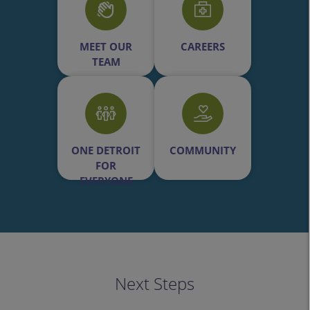
MEET OUR
CAREERS
TEAM
ONE DETROIT
COMMUNITY
FOR
EVERYONE
Next Steps