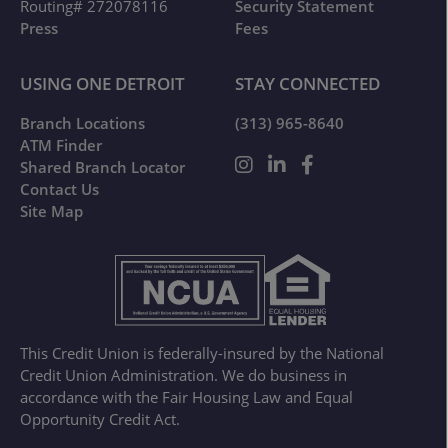
Routing# 272078116
Security Statement
Press
Fees
USING ONE DETROIT
STAY CONNECTED
Branch Locations
(313) 965-8640
ATM Finder
Shared Branch Locator
Contact Us
Site Map
This Credit Union is federally-insured by the National
Credit Union Administration. We do business in
accordance with the Fair Housing Law and Equal
Opportunity Credit Act.