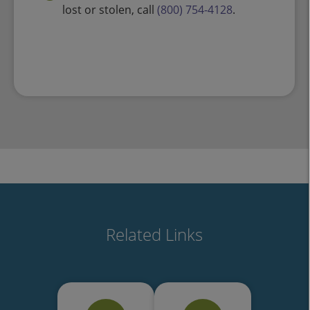
lost or stolen, call
(800) 754-4128
.
Related Links