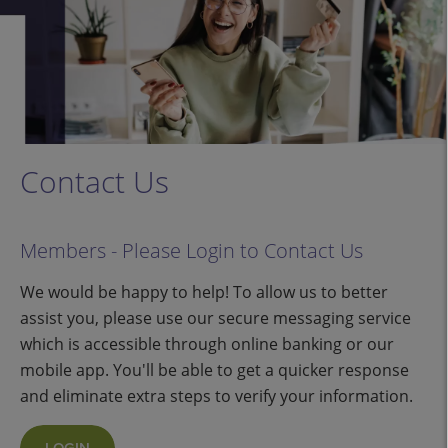
Contact Us
Members - Please Login to Contact Us
We would be happy to help! To allow us to better
assist you, please use our secure messaging service
which is accessible through online banking or our
mobile app. You'll be able to get a quicker response
and eliminate extra steps to verify your information.