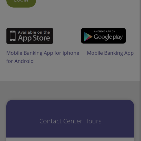
LOGIN
Mobile Banking App for iphone
Mobile Banking App
for Android
Contact Center Hours