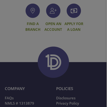
FIND A
OPEN AN
APPLY FOR
BRANCH
ACCOUNT
A LOAN
COMPANY
POLICIES
FAQs
Disclosures
NMLS # 1313879
Privacy Policy