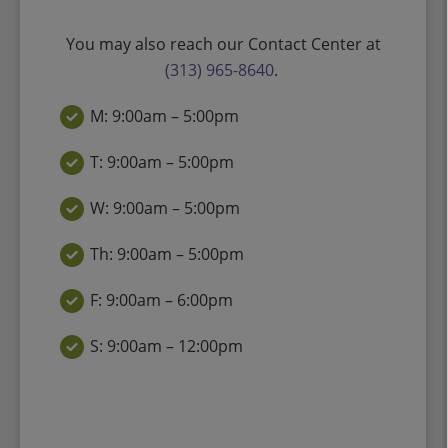
You may also reach our Contact Center at
(313) 965-8640
.
M: 9:00am – 5:00pm
T: 9:00am – 5:00pm
W: 9:00am – 5:00pm
Th: 9:00am – 5:00pm
F: 9:00am – 6:00pm
S: 9:00am – 12:00pm