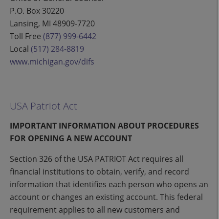
P.O. Box 30220
Lansing, MI 48909-7720
Toll Free
(877) 999-6442
Local
(517) 284-8819
www.michigan.gov/difs
USA Patriot Act
IMPORTANT INFORMATION ABOUT PROCEDURES
FOR OPENING A NEW ACCOUNT
Section 326 of the USA PATRIOT Act requires all
financial institutions to obtain, verify, and record
information that identifies each person who opens an
account or changes an existing account. This federal
requirement applies to all new customers and