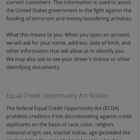
current customers. This information is used to assist
the United States government in the fight against the
funding of terrorism and money-laundering activities.
What this means to you: When you open an account,
we will ask for your name, address, date of birth, and
other information that will allow us to identify you.
We may also ask to see your driver's license or other
identifying documents.
Equal Credit Opportunity Act Notice
The federal Equal Credit Opportunity Act (ECOA)
prohibits creditors from discriminating against credit
applicants on the basis of race, color, religion,
national origin, sex, marital status, age (provided the