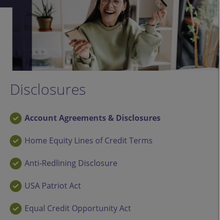
Disclosures
Account Agreements & Disclosures
Home Equity Lines of Credit Terms
Anti-Redlining Disclosure
USA Patriot Act
Equal Credit Opportunity Act