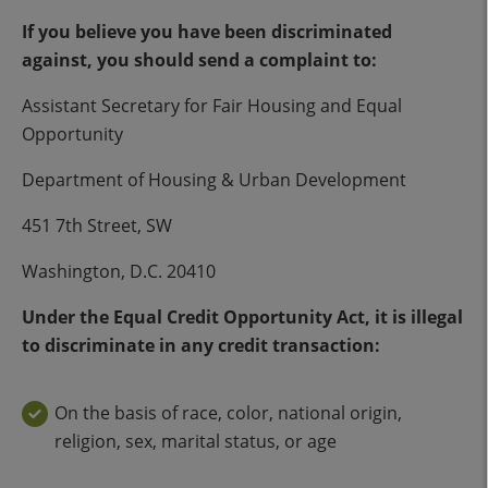
If you believe you have been discriminated
against, you should send a complaint to:
Assistant Secretary for Fair Housing and Equal
Opportunity
Department of Housing & Urban Development
451 7th Street, SW
Washington, D.C. 20410
Under the Equal Credit Opportunity Act, it is illegal
to discriminate in any credit transaction:
On the basis of race, color, national origin,
religion, sex, marital status, or age