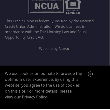
This Credit Union is federally-insured by the National
Credit Union Administration. We do business in
accordance with the Fair Housing Law and Equal
Opportunity Credit Act.
Website by
Navari
Google ReCaptcha Error
C
We use cookies on our site to provide the
optimum user experience. By using this
l
website, you agree to the use of cookies
o
on this site. For more details, please
s
view our
Privacy Policy
.
e