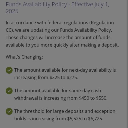
Funds Availability Policy - Effective July 1,
2025
In accordance with federal regulations (Regulation
CC), we are updating our Funds Availability Policy.
These changes will increase the amount of funds
available to you more quickly after making a deposit.
What’s Changing:
The amount available for next-day availability is
increasing from $225 to $275.
The amount available for same-day cash
withdrawal is increasing from $450 to $550.
The threshold for large deposits and exception
holds is increasing from $5,525 to $6,725.