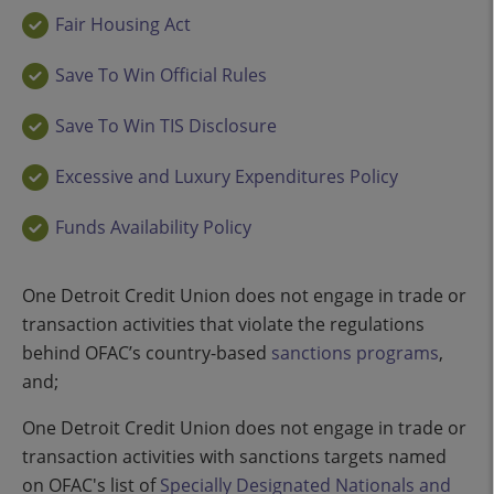
Fair Housing Act
Save To Win Official Rules
Save To Win TIS Disclosure
Excessive and Luxury Expenditures Policy
Funds Availability Policy
One Detroit Credit Union does not engage in trade or
transaction activities that violate the regulations
behind OFAC’s country-based
sanctions programs
,
and;
One Detroit Credit Union does not engage in trade or
transaction activities with sanctions targets named
on OFAC's list of
Specially Designated Nationals and