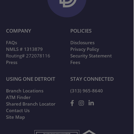
COMPANY
POLICIES
FAQs
Disclosures
NMLS # 1313879
Privacy Policy
Routing# 272078116
Security Statement
Press
Fees
USING ONE DETROIT
STAY CONNECTED
Branch Locations
(313) 965-8640
ATM Finder
Shared Branch Locator
Contact Us
Site Map