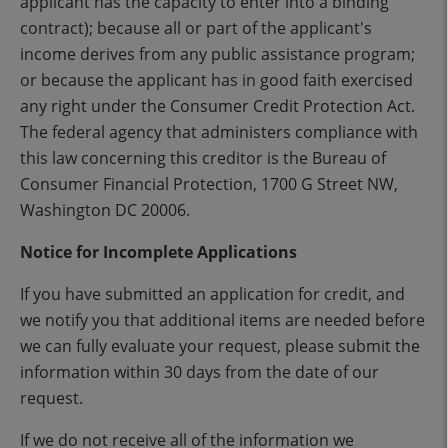
applicant has the capacity to enter into a binding
contract); because all or part of the applicant's
income derives from any public assistance program;
or because the applicant has in good faith exercised
any right under the Consumer Credit Protection Act.
The federal agency that administers compliance with
this law concerning this creditor is the Bureau of
Consumer Financial Protection, 1700 G Street NW,
Washington DC 20006.
Notice for Incomplete Applications
If you have submitted an application for credit, and
we notify you that additional items are needed before
we can fully evaluate your request, please submit the
information within 30 days from the date of our
request.
If we do not receive all of the information we