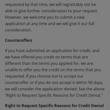
requested by that time, we will regrettably not be
able to give further consideration to your request.
However, we welcome you to submit a new
application at any time and we will give it our full
consideration.
Counteroffers
If you have submitted an application for credit, and
we have offered you credit on terms that are
different than the terms you applied for, we are
unable to offer you the credit on the terms that you
requested. If you choose not to accept our
counteroffer or if you do not accept it within 90 days,
we will consider the application denied. See the above
"Right to Request Specific Reasons for Credit Denial."
Right to Request Specific Reasons for Credit Denial