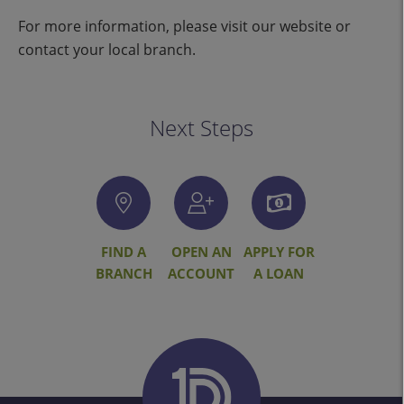
For more information, please visit our website or
contact your local branch.
Next Steps
FIND A
OPEN AN
APPLY FOR
BRANCH
ACCOUNT
A LOAN