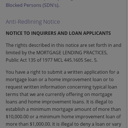
Blocked Persons (SDN's)
.
Anti-Redlining Notice
NOTICE TO INQUIRERS AND LOAN APPLICANTS
The rights described in this notice are set forth in and
limited by the MORTGAGE LENDING PRACTICES,
Public Act 135 of 1977 MCL 445.1605 Sec. 5.
You have a right to submit a written application for a
mortgage loan or a home improvement loan or to
request written information concerning typical loan
terms that we are currently offering on mortgage
loans and home improvement loans. It is illegal to
establish a minimum mortgage amount of more than
$10,000.00 or a minimum home improvement loan of
more than $1,000.00. It is illegal to deny a loan or vary