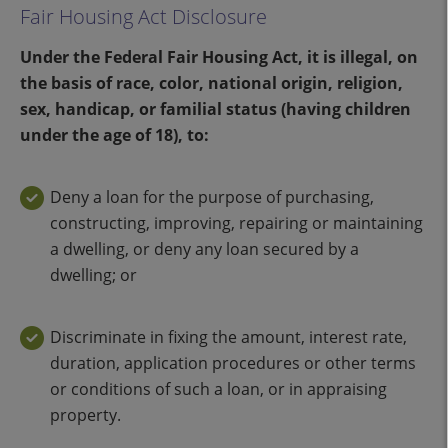
Fair Housing Act Disclosure
Under the Federal Fair Housing Act, it is illegal, on
the basis of race, color, national origin, religion,
sex, handicap, or familial status (having children
under the age of 18), to:
Deny a loan for the purpose of purchasing,
constructing, improving, repairing or maintaining
a dwelling, or deny any loan secured by a
dwelling; or
Discriminate in fixing the amount, interest rate,
duration, application procedures or other terms
or conditions of such a loan, or in appraising
property.