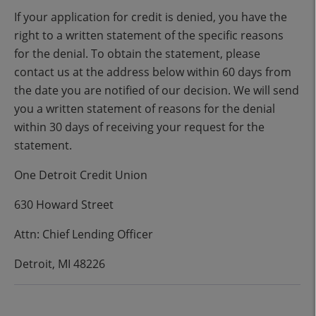
If your application for credit is denied, you have the
right to a written statement of the specific reasons
for the denial. To obtain the statement, please
contact us at the address below within 60 days from
the date you are notified of our decision. We will send
you a written statement of reasons for the denial
within 30 days of receiving your request for the
statement.
One Detroit Credit Union
630 Howard Street
Attn: Chief Lending Officer
Detroit, MI 48226