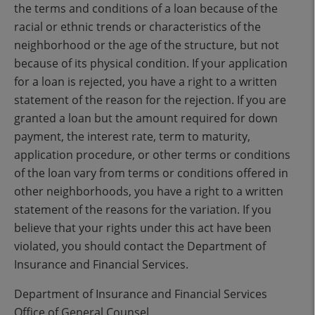
the terms and conditions of a loan because of the
racial or ethnic trends or characteristics of the
neighborhood or the age of the structure, but not
because of its physical condition. If your application
for a loan is rejected, you have a right to a written
statement of the reason for the rejection. If you are
granted a loan but the amount required for down
payment, the interest rate, term to maturity,
application procedure, or other terms or conditions
of the loan vary from terms or conditions offered in
other neighborhoods, you have a right to a written
statement of the reasons for the variation. If you
believe that your rights under this act have been
violated, you should contact the Department of
Insurance and Financial Services.
Department of Insurance and Financial Services
Office of General Counsel