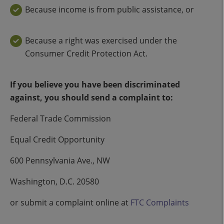
Because income is from public assistance, or
Because a right was exercised under the
Consumer Credit Protection Act.
If you believe you have been discriminated
against, you should send a complaint to:
Federal Trade Commission
Equal Credit Opportunity
600 Pennsylvania Ave., NW
Washington, D.C. 20580
or submit a complaint online at
FTC Complaints