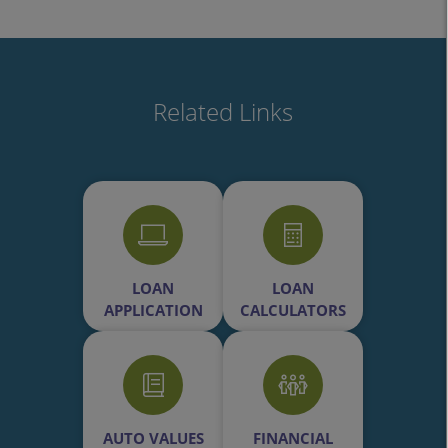
Related Links
LOAN
LOAN
APPLICATION
CALCULATORS
AUTO VALUES
FINANCIAL