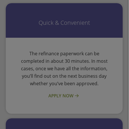
Quick & Convenient
The refinance paperwork can be
completed in about 30 minutes. In most
cases, once we have all the information,
you’ll find out on the next business day
whether you’ve been approved.
APPLY NOW