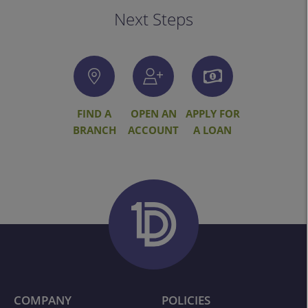
Next Steps
FIND A
OPEN AN
APPLY FOR
BRANCH
ACCOUNT
A LOAN
COMPANY
POLICIES