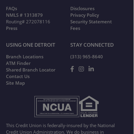
FAQs
Disclosures
NMLS # 1313879
Privacy Policy
Routing# 272078116
Security Statement
Press
Fees
USING ONE DETROIT
STAY CONNECTED
Branch Locations
(313) 965-8640
ATM Finder
Shared Branch Locator
Contact Us
Site Map
This Credit Union is federally-insured by the National
Credit Union Administration. We do business in