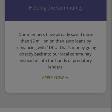
Helping the Community
Our members have already saved more
than $5 million on their auto loans by
refinancing with 1DCU. That’s money going
directly back into our local community,
instead of into the hands of predatory
lenders.
APPLY NOW