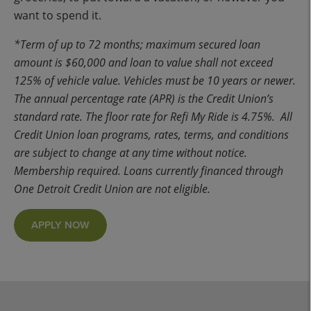
want to spend it.
*Term of up to 72 months; maximum secured loan
amount is $60,000 and loan to value shall not exceed
125% of vehicle value. Vehicles must be 10 years or newer.
The annual percentage rate (APR) is the Credit Union’s
standard rate. The floor rate for Refi My Ride is 4.75%. All
Credit Union loan programs, rates, terms, and conditions
are subject to change at any time without notice.
Membership required. Loans currently financed through
One Detroit Credit Union are not eligible.
APPLY NOW