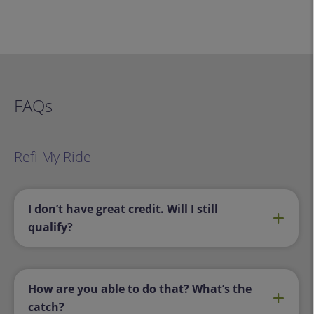
FAQs
Refi My Ride
I don’t have great credit. Will I still
qualify?
How are you able to do that? What’s the
catch?