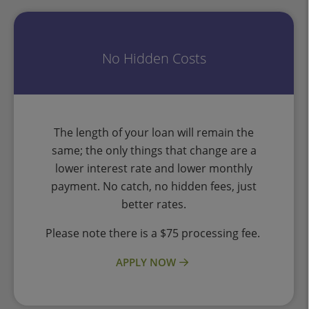
No Hidden Costs
The length of your loan will remain the
same; the only things that change are a
lower interest rate and lower monthly
payment. No catch, no hidden fees, just
better rates.
Please note there is a $75 processing fee.
APPLY NOW