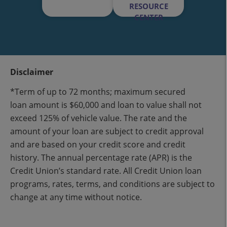
RESOURCE
CENTER
Disclaimer
*Term of up to 72 months; maximum secured
loan amount is $60,000 and loan to value shall not
exceed 125% of vehicle value. The rate and the
amount of your loan are subject to credit approval
and are based on your credit score and credit
history. The annual percentage rate (APR) is the
Credit Union’s standard rate. All Credit Union loan
programs, rates, terms, and conditions are subject to
change at any time without notice.