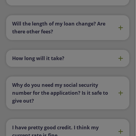
Will the length of my loan change? Are
there other fees?
How long will it take?
Why do you need my social security
number for the application? Is it safe to
give out?
I have pretty good credit. I think my
current rate is fine.