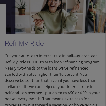
Refi My Ride
Cut your auto loan interest rate in half—guaranteed!
Refi My Ride is 1DCU’s auto loan refinancing program.
Nearly two-thirds of the loans we’ve refinanced
started with rates higher than 10 percent. You
deserve better than that. Even if you have less-than-
stellar credit, we can help cut your interest rate in
half and - on average - put an extra $50 or $60 in your
pocket every month. That means extra cash for
groceries, to put toward a vacation, or however you