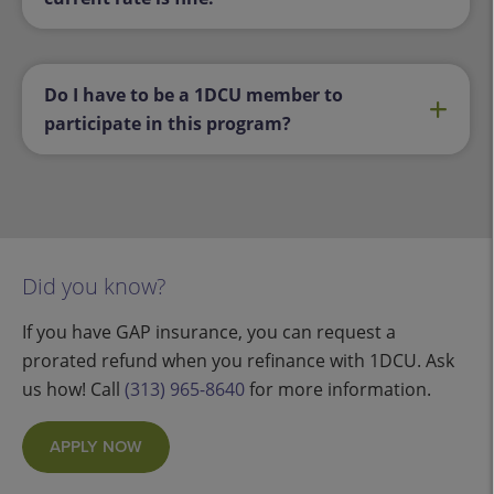
Do I have to be a 1DCU member to
participate in this program?
Did you know?
If you have GAP insurance, you can request a
prorated refund when you refinance with 1DCU. Ask
us how! Call
(313) 965-8640
for more information.
APPLY NOW