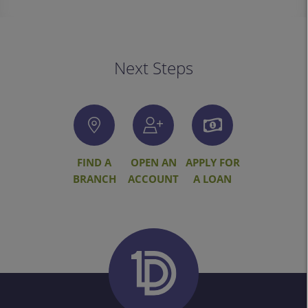
Next Steps
FIND A
OPEN AN
APPLY FOR
BRANCH
ACCOUNT
A LOAN