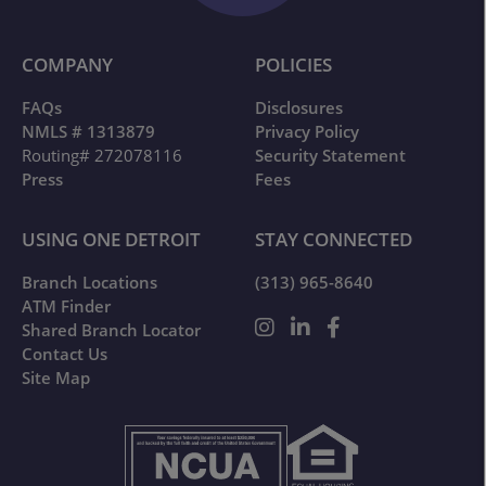
COMPANY
POLICIES
FAQs
Disclosures
NMLS # 1313879
Privacy Policy
Routing# 272078116
Security Statement
Press
Fees
USING ONE DETROIT
STAY CONNECTED
Branch Locations
(313) 965-8640
ATM Finder
Shared Branch Locator
Contact Us
Site Map