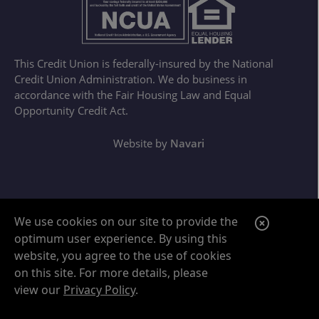
This Credit Union is federally-insured by the National
Credit Union Administration. We do business in
accordance with the Fair Housing Law and Equal
Opportunity Credit Act.
Website by
Navari
Google ReCaptcha Error
C
We use cookies on our site to provide the
optimum user experience. By using this
l
website, you agree to the use of cookies
o
on this site. For more details, please
s
view our
Privacy Policy
.
e