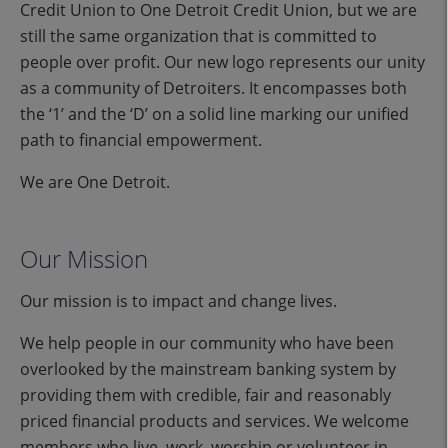
Credit Union to One Detroit Credit Union, but we are
still the same organization that is committed to
people over profit. Our new logo represents our unity
as a community of Detroiters. It encompasses both
the ‘1’ and the ‘D’ on a solid line marking our unified
path to financial empowerment.
We are One Detroit.
Our Mission
Our mission is to impact and change lives.
We help people in our community who have been
overlooked by the mainstream banking system by
providing them with credible, fair and reasonably
priced financial products and services. We welcome
members who live, work, worship or volunteer in