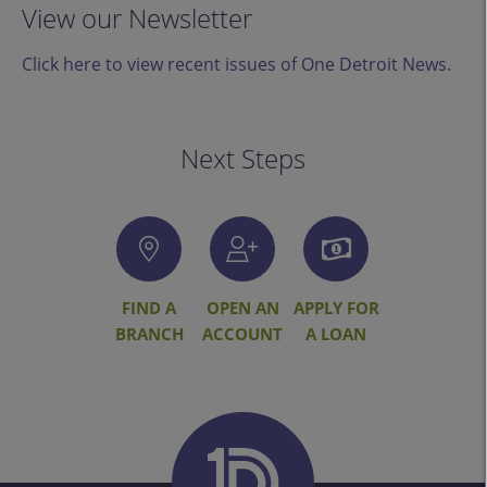
View our Newsletter
Click here to view recent issues of One Detroit News.
Next Steps
FIND A
OPEN AN
APPLY FOR
BRANCH
ACCOUNT
A LOAN