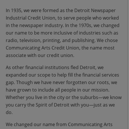
In 1935, we were formed as the Detroit Newspaper
Industrial Credit Union, to serve people who worked
in the newspaper industry. In the 1970s, we changed
our name to be more inclusive of industries such as
radio, television, printing, and publishing. We chose
Communicating Arts Credit Union, the name most
associate with our credit union.
As other financial institutions fled Detroit, we
expanded our scope to help fill the financial services
gap. Though we have never forgotten our roots, we
have grown to include all people in our mission.
Whether you live in the city or the suburbs—we know
you carry the Spirit of Detroit with you—just as we
do.
We changed our name from Communicating Arts