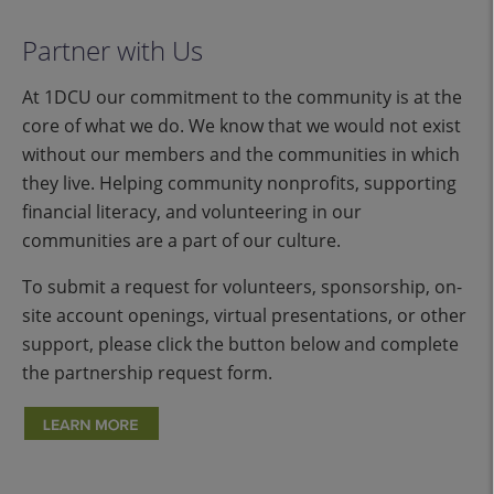
Partner with Us
At 1DCU our commitment to the community is at the
core of what we do. We know that we would not exist
without our members and the communities in which
they live. Helping community nonprofits, supporting
financial literacy, and volunteering in our
communities are a part of our culture.
To submit a request for volunteers, sponsorship, on-
site account openings, virtual presentations, or other
support, please click the button below and complete
the partnership request form.