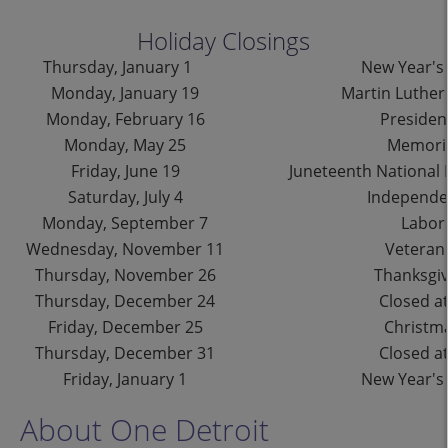
Holiday Closings
Thursday, January 1
New Year's
Monday, January 19
Martin Luther 
Monday, February 16
Presiden
Monday, May 25
Memoria
Friday, June 19
Juneteenth National
Saturday, July 4
Independ
Monday, September 7
Labor
Wednesday, November 11
Veteran
Thursday, November 26
Thanksgiv
Thursday, December 24
Closed at
Friday, December 25
Christm
Thursday, December 31
Closed at
Friday, January 1
New Year's
About One Detroit