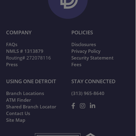
COMPANY
POLICIES
FAQs
Disclosures
NMLS # 1313879
Privacy Policy
Routing# 272078116
Security Statement
Press
Fees
USING ONE DETROIT
STAY CONNECTED
Branch Locations
(313) 965-8640
ATM Finder
Shared Branch Locator
Contact Us
Site Map