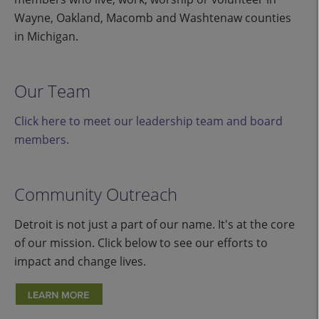
Wayne, Oakland, Macomb and Washtenaw counties
in Michigan.
Our Team
Click here to meet our leadership team and board
members.
Community Outreach
Detroit is not just a part of our name. It's at the core
of our mission. Click below to see our efforts to
impact and change lives.