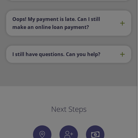
Oops! My payment is late. Can I still
make an online loan payment?
I still have questions. Can you help?
Next Steps