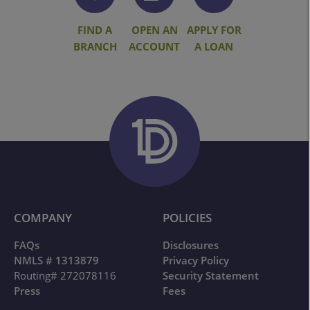
FIND A
OPEN AN
APPLY FOR
BRANCH
ACCOUNT
A LOAN
COMPANY
POLICIES
FAQs
Disclosures
NMLS # 1313879
Privacy Policy
Routing# 272078116
Security Statement
Press
Fees