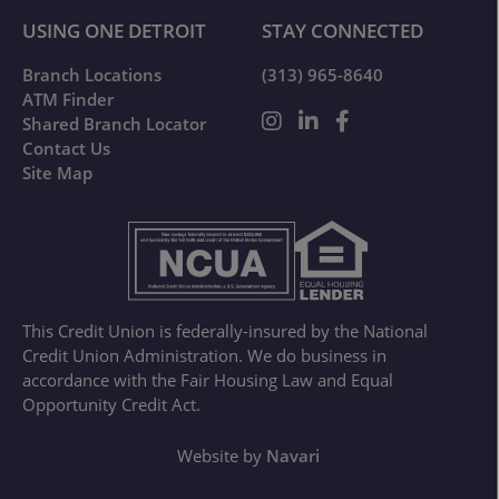
USING ONE DETROIT
STAY CONNECTED
Branch Locations
(313) 965-8640
ATM Finder
Shared Branch Locator
Contact Us
Site Map
This Credit Union is federally-insured by the National
Credit Union Administration. We do business in
accordance with the Fair Housing Law and Equal
Opportunity Credit Act.
Website by
Navari