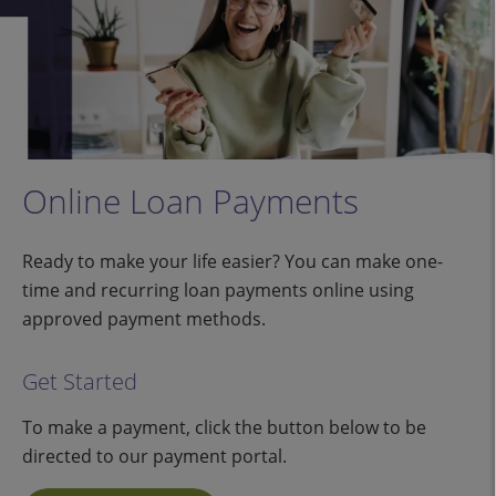
Online Loan Payments
Ready to make your life easier? You can make one-
time and recurring loan payments online using
approved payment methods.
Get Started
To make a payment, click the button below to be
directed to our payment portal.