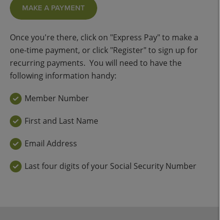
MAKE A PAYMENT
Once you're there, click on "Express Pay" to make a
one-time payment, or click "Register" to sign up for
recurring payments. You will need to have the
following information handy:
Member Number
First and Last Name
Email Address
Last four digits of your Social Security Number