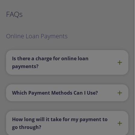
FAQs
Online Loan Payments
Is there a charge for online loan
payments?
Which Payment Methods Can I Use?
How long will it take for my payment to
go through?