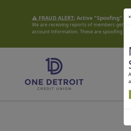
×
⚠️ FRAUD ALERT:
Active "Spoofing" S
We are receiving reports of members getting
account information. These are spoofing sc
A
a