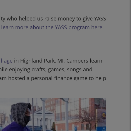
ity who helped us raise money to give YASS
o learn more about the YASS program here.
illage
in Highland Park, MI. Campers learn
while enjoying crafts, games, songs and
am hosted a personal finance game to help