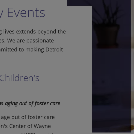
 Events
 lives extends beyond the
es. We are passionate
mitted to making Detroit
Children's
s aging out of foster care
age out of foster care
en's Center of Wayne