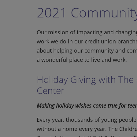
2021 Community
Our mission of impacting and changing
work we do in our credit union branch
about helping our community and com
a wonderful place to live and work.
Holiday Giving with The 
Center
Making holiday wishes come true for teen
Every year, thousands of young people 
without a home every year. The Childr