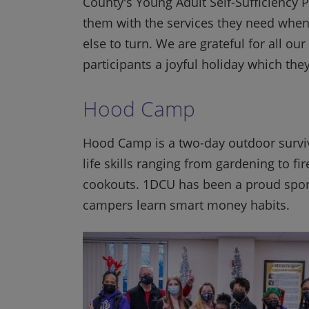
County's Young Adult Self-Sufficiency 
them with the services they need when
else to turn. We are grateful for all
participants a joyful holiday which th
Hood Camp
Hood Camp is a two-day outdoor surviv
life skills ranging from gardening to f
cookouts. 1DCU has been a proud spon
campers learn smart money habits.