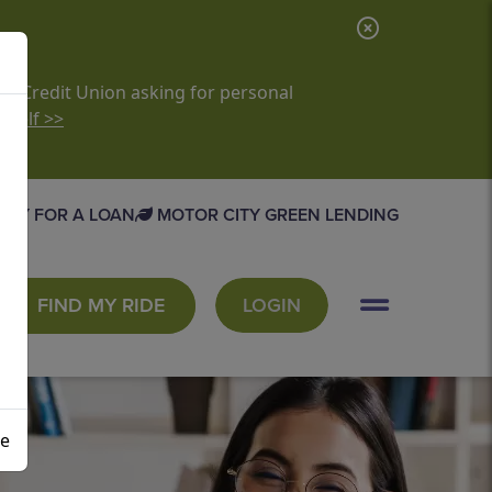
C
l
o
it Credit Union asking for personal
rself >>
s
e
A
PLY FOR A LOAN
MOTOR CITY GREEN LENDING
l
e
r
FIND MY RIDE
LOGIN
t
se