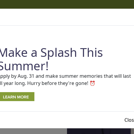
cams
 phone calls and texts that appear to come from One Detro
ams.
Read more about recent scams and how to protect you
Make a Splash This
AP
SEARCH
Rates
BECOME A MEMBER
Contact Us
Summer!
pply by Aug. 31 and make summer memories that will last
ll year long. Hurry before they're gone! ⏰
Clo