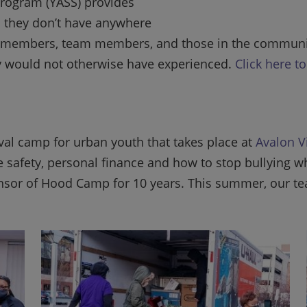
Program (YASS) provides
 they don’t have anywhere
 our members, team members, and those in the commun
ey would not otherwise have experienced.
Click here t
al camp for urban youth that takes place at
Avalon V
ire safety, personal finance and how to stop bullying 
sor of Hood Camp for 10 years. This summer, our te