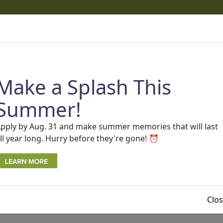
cams
 phone calls and texts that appear to come from One Detro
ams.
Read more about recent scams and how to protect you
Make a Splash This
AP
SEARCH
Rates
BECOME A MEMBER
Contact Us
Summer!
pply by Aug. 31 and make summer memories that will last
ll year long. Hurry before they're gone! ⏰
Clo