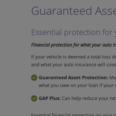
Guaranteed Asse
Essential protection for
Financial protection for what your auto 
If your vehicle is deemed a total loss 
and what your auto insurance will cov
Guaranteed Asset Protection:
May
what you owe on your loan if your v
GAP Plus:
Can help reduce your next
Essential financial protection on your 