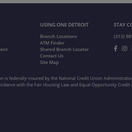
USING ONE DETROIT
STAY C
Branch Locations
(313) 9
ATM Finder
ment
Shared Branch Locator
Contact Us
Site Map
on is federally-insured by the National Credit Union Administrati
ordance with the Fair Housing Law and Equal Opportunity Credit 