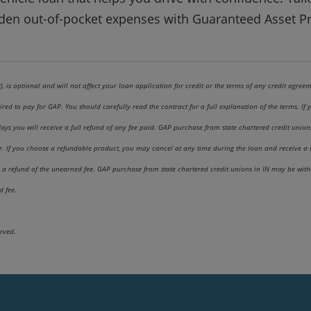
den out-of-pocket expenses with Guaranteed Asset Pr
 is optional and will not affect your loan application for credit or the terms of any credit agreem
ired to pay for GAP. You should carefully read the contract for a full explanation of the terms. I
s you will receive a full refund of any fee paid. GAP purchase from state chartered credit unions i
fer. If you choose a refundable product, you may cancel at any time during the loan and receive a
a refund of the unearned fee. GAP purchase from state chartered credit unions in IN may be withou
d fee.
rved.