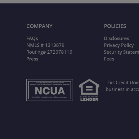
COMPANY
POLICIES
FAQs
Disclosures
NMLS # 1313879
Privacy Policy
Routing# 272078116
Security State
Press
Fees
This Credit Uni
business in acc