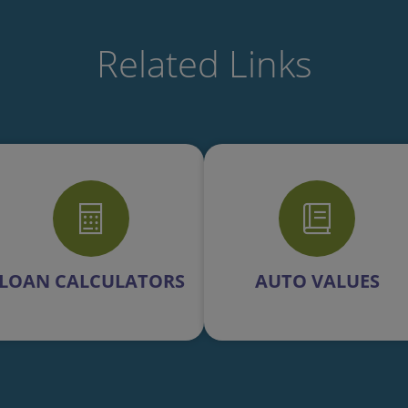
Related Links
LOAN CALCULATORS
AUTO VALUES