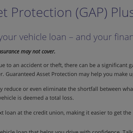
t Protection (GAP) Plu
 your vehicle loan – and your fina
insurance may not cover.
due to an accident or theft, there can be a significa
er. Guaranteed Asset Protection may help you make up
 reduce or even eliminate the shortfall between what
ehicle is deemed a total loss.
 loan at the credit union, making it easier to get the
vehicle loan that helps you drive with confidence. Tal