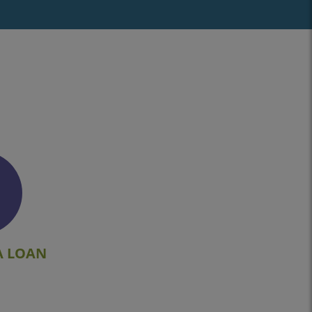
A LOAN