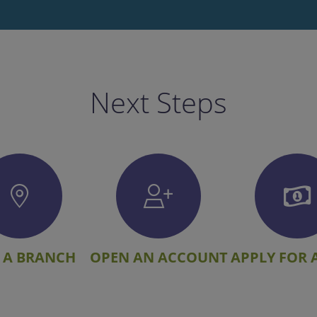
Next Steps
 A BRANCH
OPEN AN ACCOUNT
APPLY FOR 