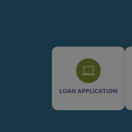
LOAN APPLICATION