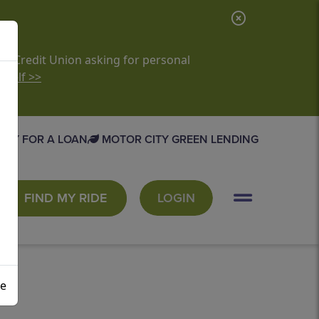
C
l
o
it Credit Union asking for personal
rself >>
s
e
A
PLY FOR A LOAN
MOTOR CITY GREEN LENDING
l
e
r
FIND MY RIDE
LOGIN
t
se