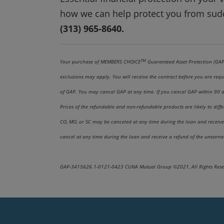
how we can help protect you from sud
(313) 965-8640.
TM
Your purchase of MEMBERS CHOICE
Guaranteed Asset Protection (GAP),
exclusions may apply. You will receive the contract before you are requ
of GAP. You may cancel GAP at any time. If you cancel GAP within 90 day
Prices of the refundable and non-refundable products are likely to dif
CO, MO, or SC may be canceled at any time during the loan and receive 
cancel at any time during the loan and receive a refund of the unearne
GAP-3415626.1-0121-0423 CUNA Mutual Group ©2021, All Rights Rese