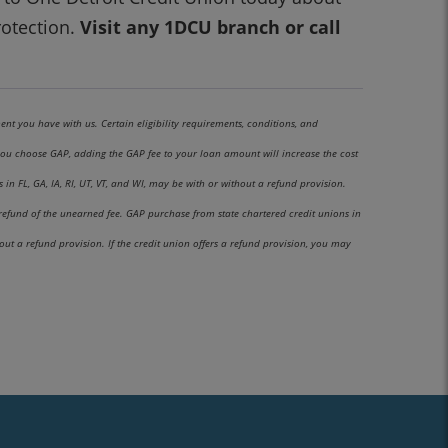
otection.
Visit any 1DCU branch or call
ent you have with us. Certain eligibility requirements, conditions, and
f you choose GAP, adding the GAP fee to your loan amount will increase the cost
n FL, GA, IA, RI, UT, VT, and WI, may be with or without a refund provision.
 refund of the unearned fee. GAP purchase from state chartered credit unions in
t a refund provision. If the credit union offers a refund provision, you may