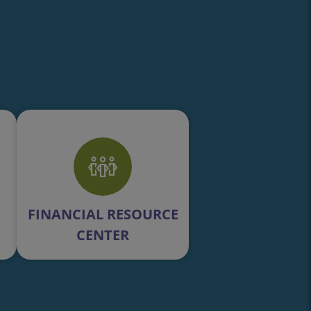
FINANCIAL RESOURCE
CENTER