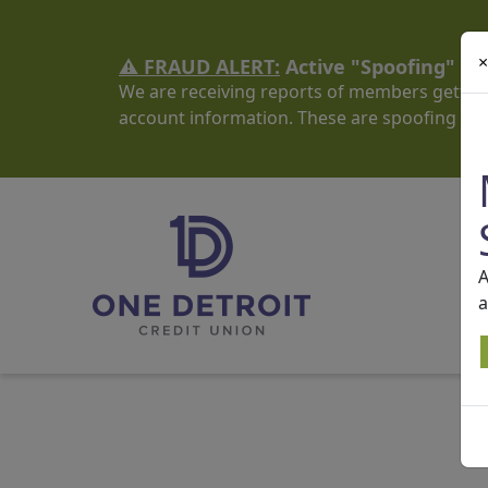
×
⚠️ FRAUD ALERT:
Active "Spoofing" S
We are receiving reports of members getting
account information. These are spoofing sc
A
a