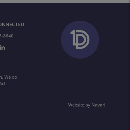
ONNECTED
65-8640
on. We do
Act.
Website by
Navari