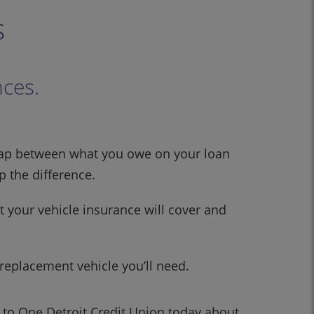
s
nces.
nt gap between what you owe on your loan
 the difference.
 your vehicle insurance will cover and
 replacement vehicle you’ll need.
k to One Detroit Credit Union today about