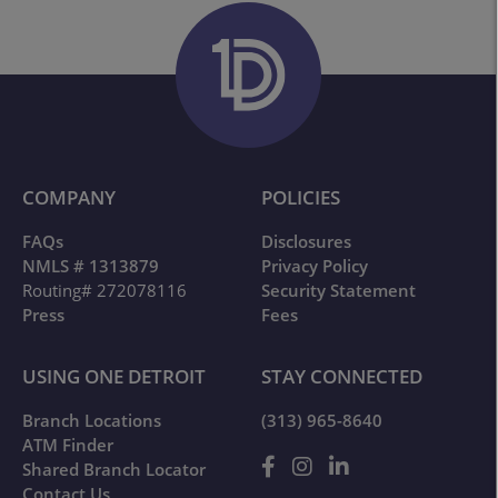
COMPANY
POLICIES
FAQs
Disclosures
NMLS # 1313879
Privacy Policy
Routing# 272078116
Security Statement
Press
Fees
USING ONE DETROIT
STAY CONNECTED
Branch Locations
(313) 965-8640
ATM Finder
Shared Branch Locator
Contact Us