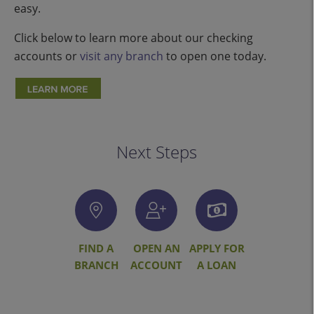
easy.
Click below to learn more about our checking
accounts or
visit any branch
to open one today.
Next Steps
FIND A
OPEN AN
APPLY FOR
BRANCH
ACCOUNT
A LOAN