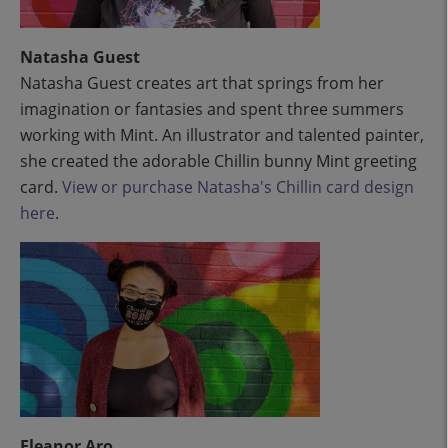
Natasha Guest
Natasha Guest creates art that springs from her
imagination or fantasies and spent three summers
working with Mint. An illustrator and talented painter,
she created the adorable Chillin bunny Mint greeting
card.
View or purchase Natasha's Chillin card design
here
.
Eleanor Aro