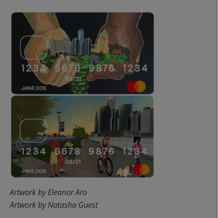
Artwork by Eleanor Aro
Artwork by Natasha Guest