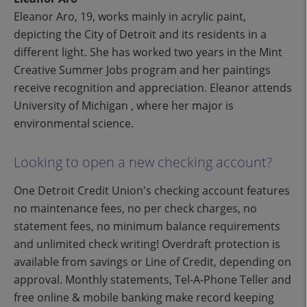
Eleanor Aro, 19, works mainly in acrylic paint,
depicting the City of Detroit and its residents in a
different light. She has worked two years in the Mint
Creative Summer Jobs program and her paintings
receive recognition and appreciation. Eleanor attends
University of Michigan , where her major is
environmental science.
Looking to open a new checking account?
One Detroit Credit Union's checking account features
no maintenance fees, no per check charges, no
statement fees, no minimum balance requirements
and unlimited check writing! Overdraft protection is
available from savings or Line of Credit, depending on
approval. Monthly statements, Tel-A-Phone Teller and
free online & mobile banking make record keeping