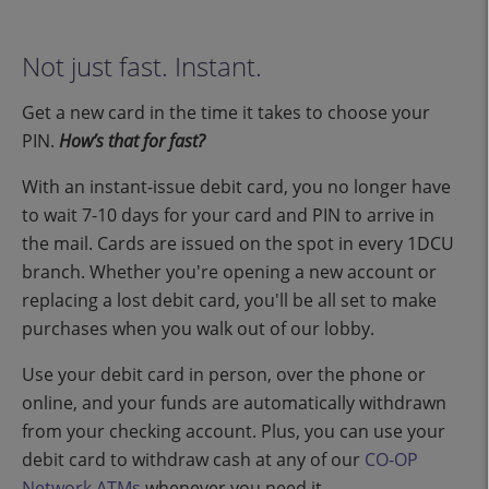
Not just fast. Instant.
Get a new card in the time it takes to choose your
PIN.
How’s that for fast?
With an instant-issue debit card, you no longer have
to wait 7-10 days for your card and PIN to arrive in
the mail. Cards are issued on the spot in every 1DCU
branch. Whether you're opening a new account or
replacing a lost debit card, you'll be all set to make
purchases when you walk out of our lobby.
Use your debit card in person, over the phone or
online, and your funds are automatically withdrawn
from your checking account. Plus, you can use your
debit card to withdraw cash at any of our
CO-OP
Network ATMs
whenever you need it.