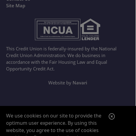
Site Map
This Credit Union is federally-insured by the National
Credit Union Administration. We do business in
accordance with the Fair Housing Law and Equal
Opportunity Credit Act.
Website by
Navari
Google ReCaptcha Error
C
We use cookies on our site to provide the
optimum user experience. By using this
l
website, you agree to the use of cookies
o