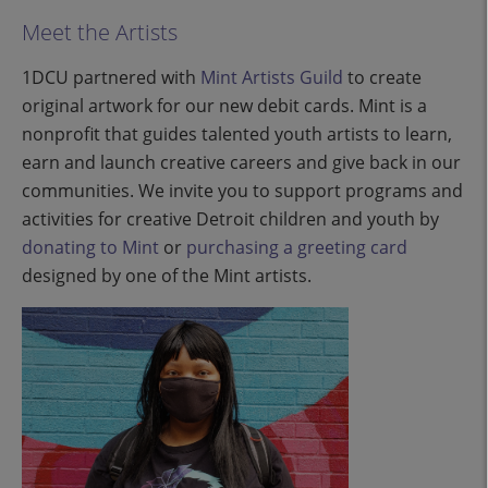
Meet the Artists
1DCU partnered with
Mint Artists Guild
to create
original artwork for our new debit cards. Mint is a
nonprofit that guides talented youth artists to learn,
earn and launch creative careers and give back in our
communities. We invite you to support programs and
activities for creative Detroit children and youth by
donating to Mint
or
purchasing a greeting card
designed by one of the Mint artists.