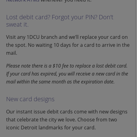
Lost debit card? Forgot your PIN? Don’t
sweat it.
Visit any 1DCU branch and we’ll replace your card on
the spot. No waiting 10 days for a card to arrive in the
mail.
Please note there is a $10 fee to replace a lost debit card.
If your card has expired, you will receive a new card in the
mail within the same month as the expiration date.
New card designs
Our instant issue debit cards come with new designs
that celebrate the city we love. Choose from two
iconic Detroit landmarks for your card.