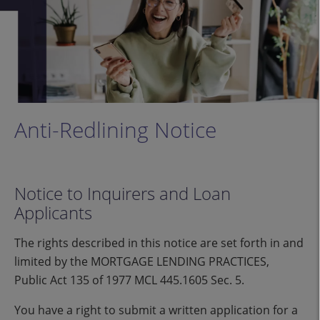
Anti-Redlining Notice
Notice to Inquirers and Loan
Applicants
The rights described in this notice are set forth in and
limited by the MORTGAGE LENDING PRACTICES,
Public Act 135 of 1977 MCL 445.1605 Sec. 5.
You have a right to submit a written application for a