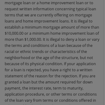
mortgage loan or a home improvement loan or to
request written information concerning typical loan
terms that we are currently offering on mortgage
loans and home improvement loans. It is illegal to
establish a minimum mortgage amount of more than
$10,000.00 or a minimum home improvement loan of
more than $1,000.00. It is illegal to deny a loan or vary
the terms and conditions of a loan because of the
racial or ethnic trends or characteristics of the
neighborhood or the age of the structure, but not
because of its physical condition. If your application
for a loan is rejected, you have a right to a written
statement of the reason for the rejection. If you are
granted a loan but the amount required for down
payment, the interest rate, term to maturity,
application procedure, or other terms or conditions
of the loan vary from terms or conditions offered in