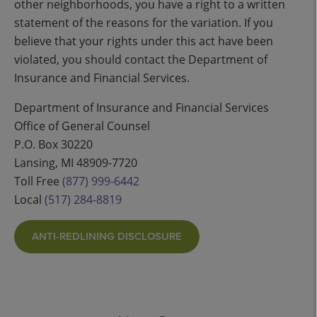
other neighborhoods, you have a right to a written
statement of the reasons for the variation. If you
believe that your rights under this act have been
violated, you should contact the Department of
Insurance and Financial Services.
Department of Insurance and Financial Services
Office of General Counsel
P.O. Box 30220
Lansing, MI 48909-7720
Toll Free
(877) 999-6442
Local
(517) 284-8819
ANTI-REDLINING DISCLOSURE