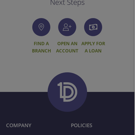
Next Steps
FIND A
OPEN AN
APPLY FOR
BRANCH
ACCOUNT
A LOAN
COMPANY
POLICIES