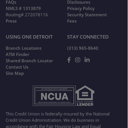
FAQs
Disclosures
NMLS # 1313879
Privacy Policy
Routing# 272078116
Security Statement
Press
Fees
USING ONE DETROIT
STAY CONNECTED
Branch Locations
(313) 965-8640
ATM Finder
Shared Branch Locator
Contact Us
Site Map
This Credit Union is federally-insured by the National
Credit Union Administration. We do business in
accordance with the Fair Housing Law and Equal